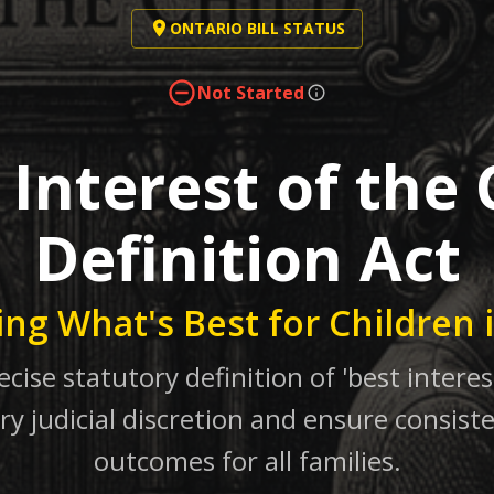
ONTARIO BILL STATUS
Not Started
 Interest of the 
Definition Act
ing What's Best for Children 
ecise statutory definition of 'best interest
ry judicial discretion and ensure consiste
outcomes for all families.