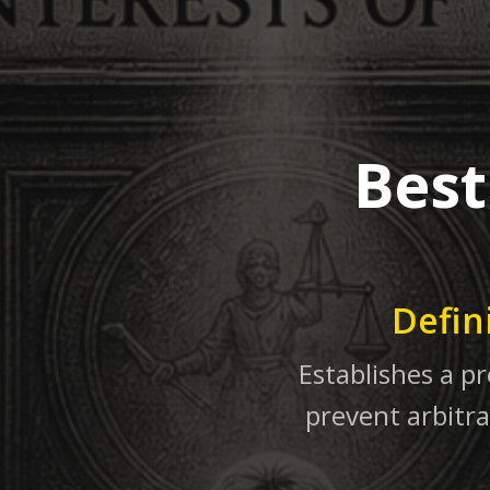
Best
Defin
Establishes a pr
prevent arbitra