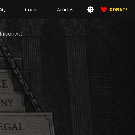
AQ
Coins
Articles
DONATE
inition Act