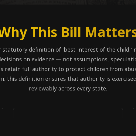
Why This Bill Matter
 statutory definition of 'best interest of the child,'
ecisions on evidence — not assumptions, speculati
s retain full authority to protect children from abus
m; this definition ensures that authority is exercise
reviewably across every state.