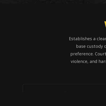
Establishes a clear
base custody d
preference. Court
violence, and har