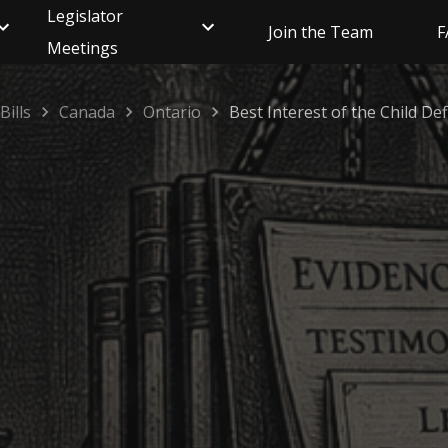
Legislator
Join the Team
F
Meetings
Bills
Canada
Ontario
Best Interest of the Child Def