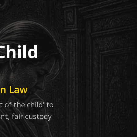
Child
in Law
 of the child' to
nt, fair custody