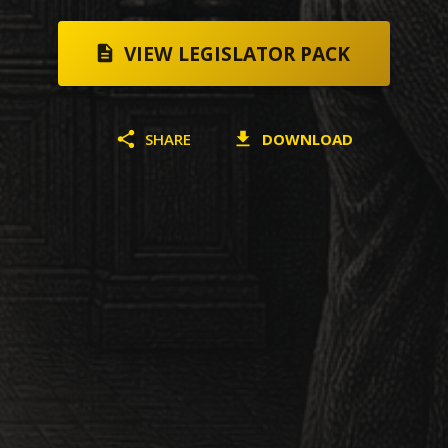
VIEW LEGISLATOR PACK
SHARE
DOWNLOAD