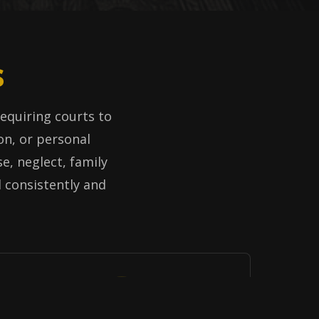
s
 requiring courts to
on, or personal
e, neglect, family
d consistently and