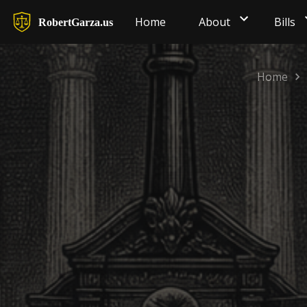
Home
About
Bills
RobertGarza.us
Home