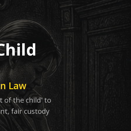
Child
in Law
 of the child' to
nt, fair custody