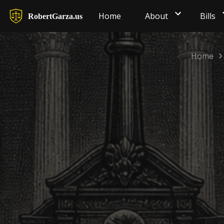
Home
About
Bills
RobertGarza.us
Home