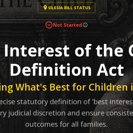
SILESIA BILL STATUS
Not Started
 Interest of the 
Definition Act
ing What's Best for Children 
ecise statutory definition of 'best interest
ry judicial discretion and ensure consiste
outcomes for all families.