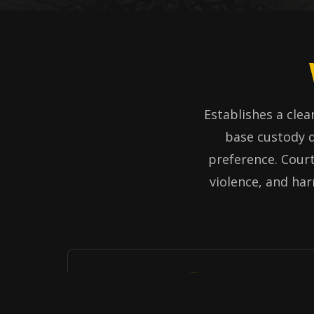
Establishes a clear
base custody d
preference. Court
violence, and har