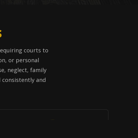
s
 requiring courts to
on, or personal
e, neglect, family
d consistently and