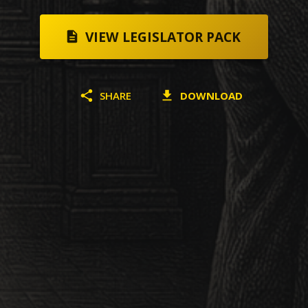
VIEW LEGISLATOR PACK
SHARE
DOWNLOAD