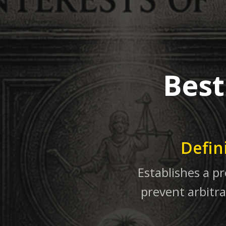
Best
Defin
Establishes a pr
prevent arbitra