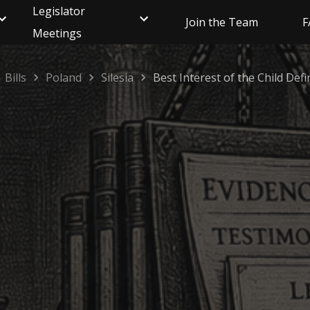
Legislator
Join the Team
F
Meetings
Bills
Poland
Silesia
Best Interest of the Child Defi