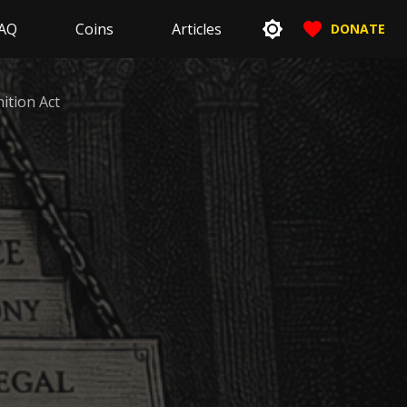
AQ
Coins
Articles
DONATE
nition Act