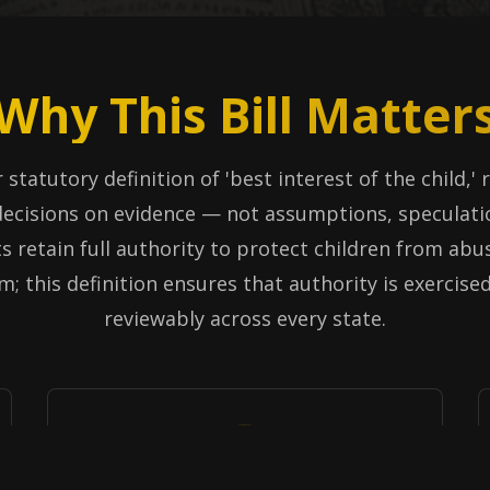
Why This Bill Matter
 statutory definition of 'best interest of the child,'
ecisions on evidence — not assumptions, speculati
s retain full authority to protect children from abus
m; this definition ensures that authority is exercise
reviewably across every state.