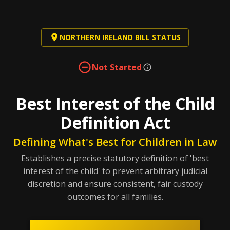
NORTHERN IRELAND BILL STATUS
Not Started
Best Interest of the Child
Definition Act
Defining What's Best for Children in Law
Establishes a precise statutory definition of 'best
interest of the child' to prevent arbitrary judicial
discretion and ensure consistent, fair custody
outcomes for all families.