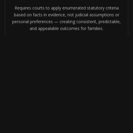
Requires courts to apply enumerated statutory criteria
based on facts in evidence, not judicial assumptions or
personal preferences — creating consistent, predictable,
and appealable outcomes for families.
Equal Protection for Both Parents
By codifying objective factors, the act prevents gender
bias and personal judicial preferences from influencing
which parent receives custody — while preserving
courts' full authority to act when a child's safety is at
risk.