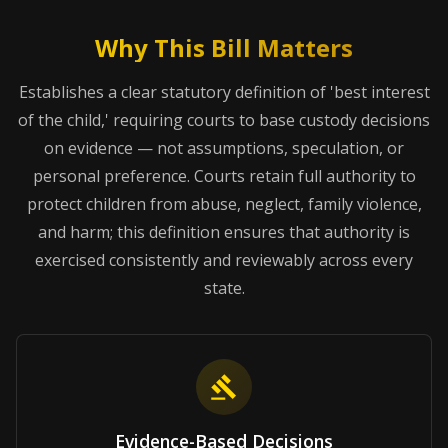
Why This Bill Matters
Establishes a clear statutory definition of 'best interest
of the child,' requiring courts to base custody decisions
on evidence — not assumptions, speculation, or
personal preference. Courts retain full authority to
protect children from abuse, neglect, family violence,
and harm; this definition ensures that authority is
exercised consistently and reviewably across every
state.
Evidence-Based Decisions