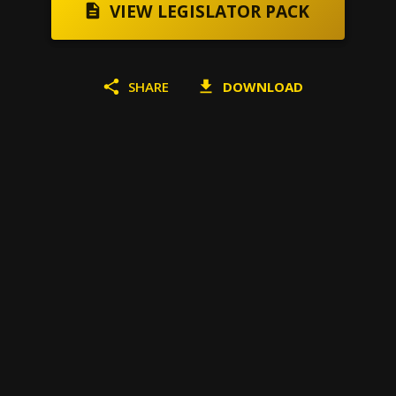
VIEW LEGISLATOR PACK
SHARE
DOWNLOAD