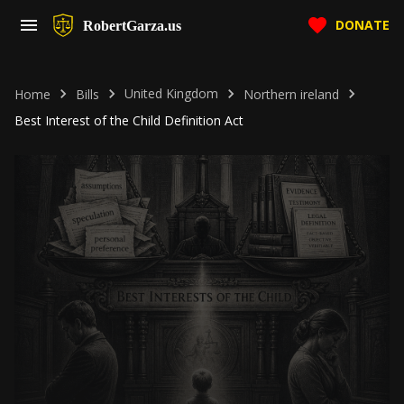
DONATE
RobertGarza.us
United Kingdom
Home
Bills
Northern ireland
Best Interest of the Child Definition Act