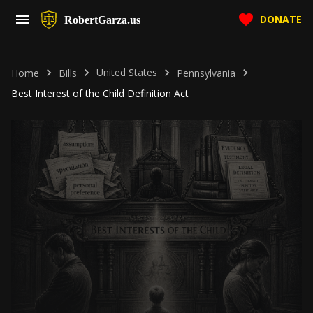
DONATE
RobertGarza.us
United States
Home
Bills
Pennsylvania
Best Interest of the Child Definition Act