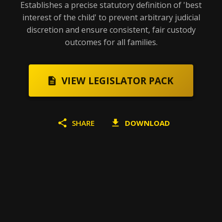
Establishes a precise statutory definition of 'best
interest of the child' to prevent arbitrary judicial
discretion and ensure consistent, fair custody
outcomes for all families.
VIEW LEGISLATOR PACK
SHARE
DOWNLOAD