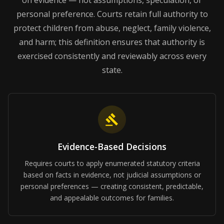
on evidence — not assumptions, speculation, or
personal preference. Courts retain full authority to
protect children from abuse, neglect, family violence,
and harm; this definition ensures that authority is
exercised consistently and reviewably across every
state.
Evidence-Based Decisions
Requires courts to apply enumerated statutory criteria
based on facts in evidence, not judicial assumptions or
personal preferences — creating consistent, predictable,
and appealable outcomes for families.