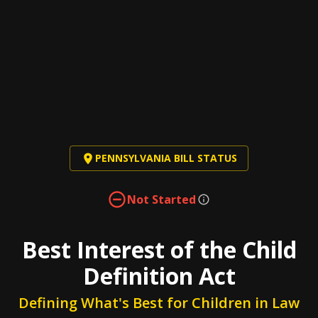
PENNSYLVANIA BILL STATUS
Not Started
Best Interest of the Child
Definition Act
Defining What's Best for Children in Law