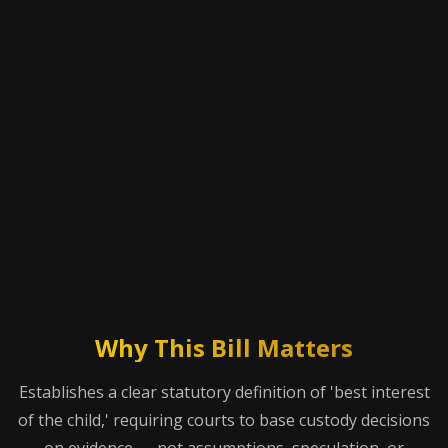
Why This Bill Matters
Establishes a clear statutory definition of 'best interest
of the child,' requiring courts to base custody decisions