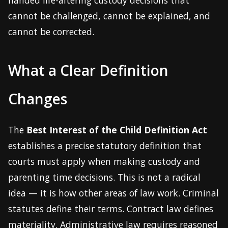
handed life-altering custody decisions that
cannot be challenged, cannot be explained, and
cannot be corrected.
What a Clear Definition
Changes
The
Best Interest of the Child Definition Act
establishes a precise statutory definition that
courts must apply when making custody and
parenting time decisions. This is not a radical
idea — it is how other areas of law work. Criminal
statutes define their terms. Contract law defines
materiality. Administrative law requires reasoned