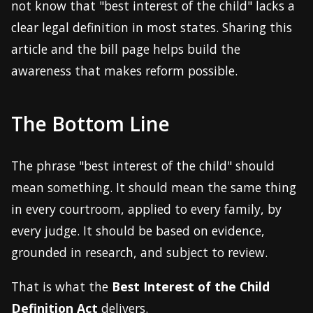
not know that "best interest of the child" lacks a
clear legal definition in most states. Sharing this
article and the bill page helps build the
awareness that makes reform possible.
The Bottom Line
The phrase "best interest of the child" should
mean something. It should mean the same thing
in every courtroom, applied to every family, by
every judge. It should be based on evidence,
grounded in research, and subject to review.
That is what the
Best Interest of the Child
Definition Act
delivers.