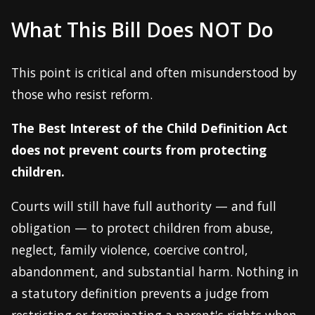
What This Bill Does NOT Do
This point is critical and often misunderstood by
those who resist reform.
The Best Interest of the Child Definition Act
does not prevent courts from protecting
children.
Courts will still have full authority — and full
obligation — to protect children from abuse,
neglect, family violence, coercive control,
abandonment, and substantial harm. Nothing in
a statutory definition prevents a judge from
restricting or terminating a parent's rights when