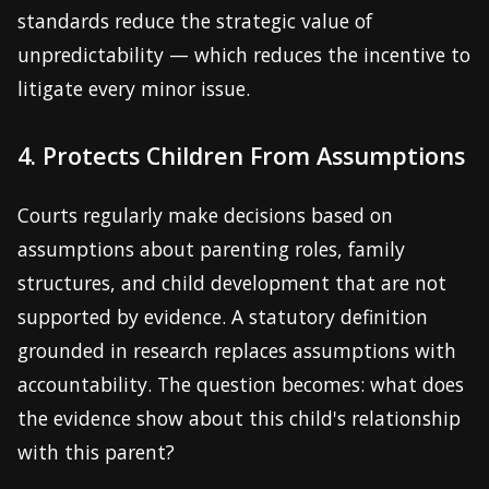
standards reduce the strategic value of
unpredictability — which reduces the incentive to
litigate every minor issue.
4. Protects Children From Assumptions
Courts regularly make decisions based on
assumptions about parenting roles, family
structures, and child development that are not
supported by evidence. A statutory definition
grounded in research replaces assumptions with
accountability. The question becomes: what does
the evidence show about this child's relationship
with this parent?