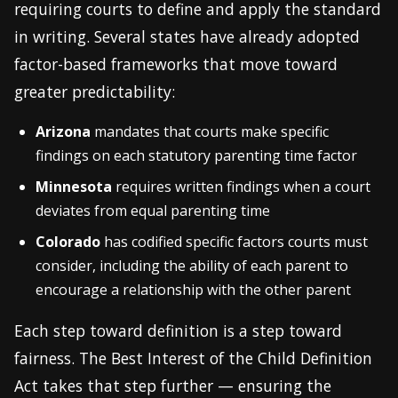
requiring courts to define and apply the standard
in writing. Several states have already adopted
factor-based frameworks that move toward
greater predictability:
Arizona
mandates that courts make specific
findings on each statutory parenting time factor
Minnesota
requires written findings when a court
deviates from equal parenting time
Colorado
has codified specific factors courts must
consider, including the ability of each parent to
encourage a relationship with the other parent
Each step toward definition is a step toward
fairness. The Best Interest of the Child Definition
Act takes that step further — ensuring the