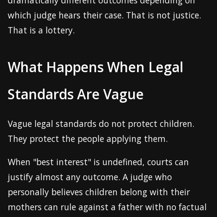
dramatically different outcomes depending on
which judge hears their case. That is not justice.
That is a lottery.
What Happens When Legal
Standards Are Vague
Vague legal standards do not protect children.
They protect the people applying them.
When "best interest" is undefined, courts can
justify almost any outcome. A judge who
personally believes children belong with their
mothers can rule against a father with no factual