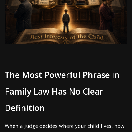
The Most Powerful Phrase in
Family Law Has No Clear
Definition
When a judge decides where your child lives, how