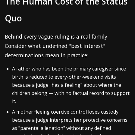
The Human Cost of the Status
Quo
Behind every vague ruling is a real family.
Consider what undefined "best interest"
determinations mean in practice:
A father who has been the primary caregiver since
birth is reduced to every-other-weekend visits
because a judge "has a feeling" about where the
children belong — with no factual record to support
it.
A mother fleeing coercive control loses custody
because a judge interprets her protective concerns
as "parental alienation" without any defined