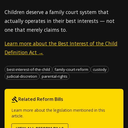
Children deserve a family court system that
actually operates in their best interests — not
one that merely claims to.
Learn more about the Best Interest of the Child
Definition Act →
best-interest-of-the-child
family-court-reform
custody
judicial-discretion
parental-rights
Related Reform Bills
Learn more about the legislation mentioned in this
article.