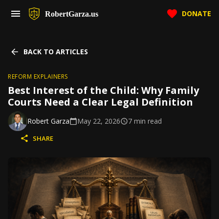
DONATE
RobertGarza.us
BACK TO ARTICLES
REFORM EXPLAINERS
Best Interest of the Child: Why Family
Courts Need a Clear Legal Definition
Robert Garza
May 22, 2026
7
min read
SHARE