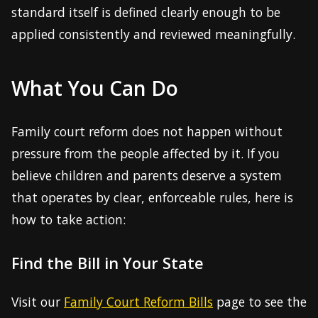
standard itself is defined clearly enough to be
applied consistently and reviewed meaningfully.
What You Can Do
Family court reform does not happen without
pressure from the people affected by it. If you
believe children and parents deserve a system
that operates by clear, enforceable rules, here is
how to take action:
Find the Bill in Your State
Visit our
Family Court Reform Bills
page to see the