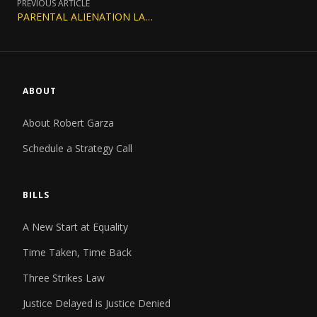
PREVIOUS ARTICLE
PARENTAL ALIENATION LAWS BY STATE: A COMPLETE 2026 GUIDE
ABOUT
About Robert Garza
Schedule a Strategy Call
BILLS
A New Start at Equality
Time Taken, Time Back
Three Strikes Law
Justice Delayed is Justice Denied