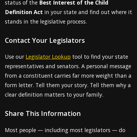
status of the
Best Interest of the Child
Definition Act
in your state and find out where it
stands in the legislative process.
Contact Your Legislators
Use our
Legislator Lookup
tool to find your state
representatives and senators. A personal message
from a constituent carries far more weight than a
form letter. Tell them your story. Tell them why a
clear definition matters to your family.
Share This Information
Most people — including most legislators — do