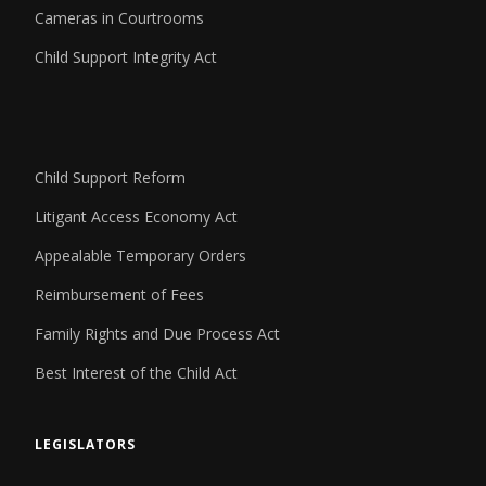
Cameras in Courtrooms
Child Support Integrity Act
Child Support Reform
Litigant Access Economy Act
Appealable Temporary Orders
Reimbursement of Fees
Family Rights and Due Process Act
Best Interest of the Child Act
LEGISLATORS