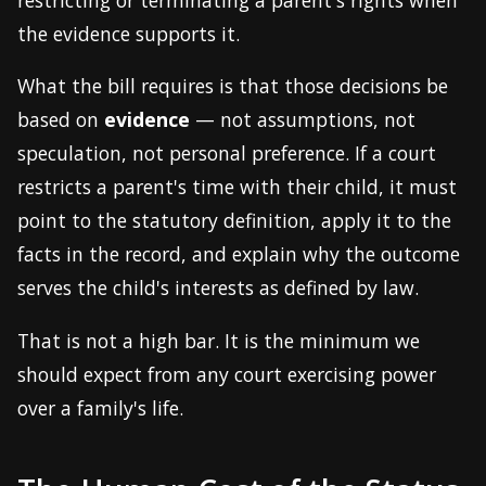
the evidence supports it.
What the bill requires is that those decisions be
based on
evidence
— not assumptions, not
speculation, not personal preference. If a court
restricts a parent's time with their child, it must
point to the statutory definition, apply it to the
facts in the record, and explain why the outcome
serves the child's interests as defined by law.
That is not a high bar. It is the minimum we
should expect from any court exercising power
over a family's life.