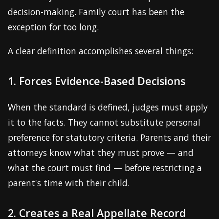
decision-making. Family court has been the
exception for too long.
A clear definition accomplishes several things:
1. Forces Evidence-Based Decisions
When the standard is defined, judges must apply
it to the facts. They cannot substitute personal
preference for statutory criteria. Parents and their
attorneys know what they must prove — and
what the court must find — before restricting a
parent's time with their child.
2. Creates a Real Appellate Record