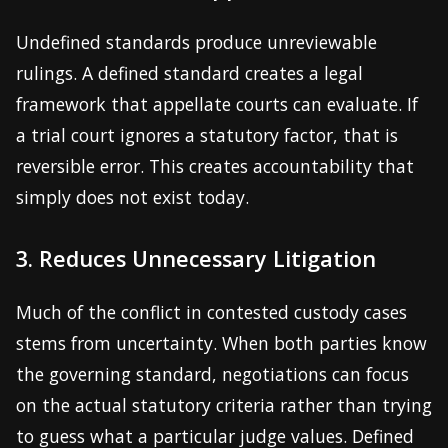
Undefined standards produce unreviewable
rulings. A defined standard creates a legal
framework that appellate courts can evaluate. If
a trial court ignores a statutory factor, that is
reversible error. This creates accountability that
simply does not exist today.
3. Reduces Unnecessary Litigation
Much of the conflict in contested custody cases
stems from uncertainty. When both parties know
the governing standard, negotiations can focus
on the actual statutory criteria rather than trying
to guess what a particular judge values. Defined