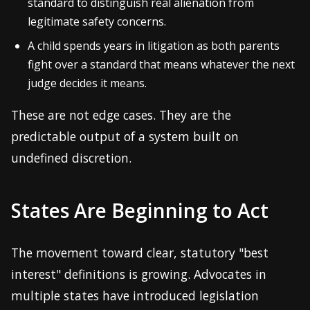
standard to distinguish real alienation from
legitimate safety concerns.
A child spends years in litigation as both parents
fight over a standard that means whatever the next
judge decides it means.
These are not edge cases. They are the
predictable output of a system built on
undefined discretion.
States Are Beginning to Act
The movement toward clear, statutory "best
interest" definitions is growing. Advocates in
multiple states have introduced legislation