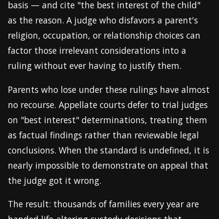
basis — and cite "the best interest of the child"
as the reason. A judge who disfavors a parent's
religion, occupation, or relationship choices can
factor those irrelevant considerations into a
ruling without ever having to justify them.
Parents who lose under these rulings have almost
no recourse. Appellate courts defer to trial judges
on "best interest" determinations, treating them
as factual findings rather than reviewable legal
conclusions. When the standard is undefined, it is
nearly impossible to demonstrate on appeal that
the judge got it wrong.
The result: thousands of families every year are