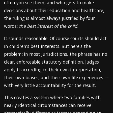
often you see them, and who gets to make
decisions about their education and healthcare,
the ruling is almost always justified by four
words:
the best interest of the child
.
It sounds reasonable. Of course courts should act
in children's best interests. But here's the
problem: in most jurisdictions, the phrase has no
clear, enforceable statutory definition. Judges
apply it according to their own interpretation,
their own biases, and their own life experiences —
with very little accountability for the result.
This creates a system where two families with
nearly identical circumstances can receive