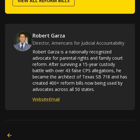
VIEW ALL REFORM BILLS
Robert Garza
Director, Americans for Judicial Accountability
Robert Garza is a nationally recognized
advocate for parental rights and family court
reform. After surviving a 15-year custody
battle with over 43 false CPS allegations, he
became the architect of Texas SB 718 and has
created 400+ reform bills now being used by
advocates across all 50 states.
Website
Email